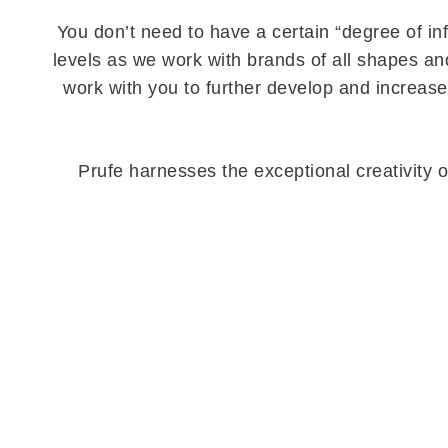
You don’t need to have a certain “degree of in
levels as we work with brands of all shapes and
work with you to further develop and increas
Prufe harnesses the exceptional creativity o