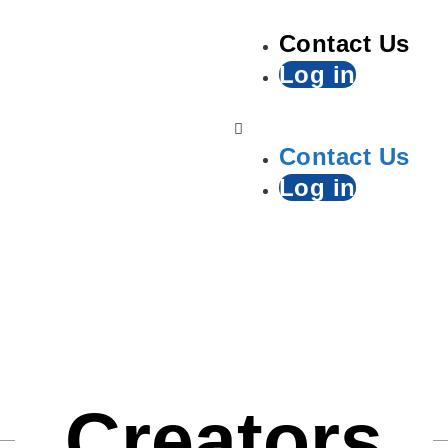
Contact Us
Log in
Contact Us
Log in
Creators