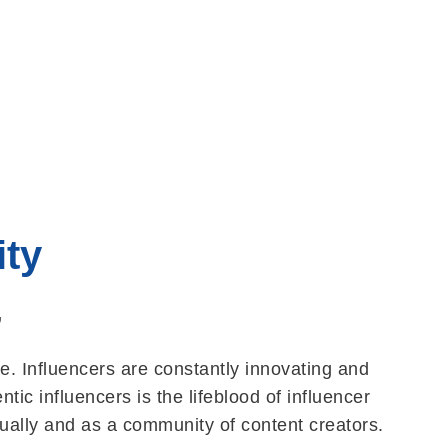
ty
,
e. Influencers are constantly innovating and
ic influencers is the lifeblood of influencer
dually and as a community of content creators.