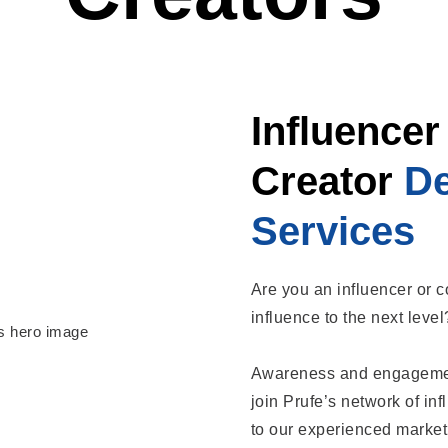
Influencer
Creator
D
Services
Are you an influencer or c
influence to the next leve
Awareness and engagement
join Prufe’s network of in
to our experienced market