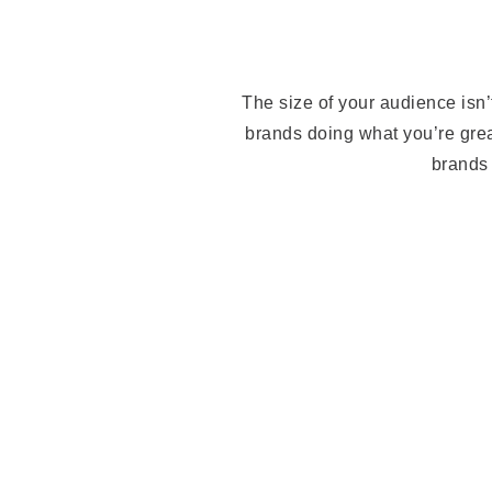
The size of your audience isn’
brands doing what you’re grea
brands 