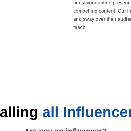
boost your online presenc
compelling content. Our in
and sway over their audie
teach.
alling
all Influence