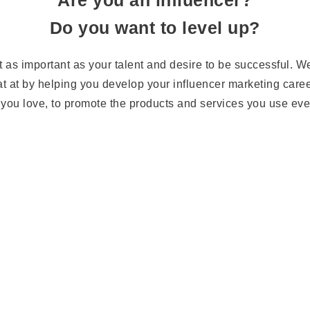
Are you an influencer?
Do you want to level up?
t as important as your talent and desire to be successful. We
t at by helping you develop your influencer marketing care
you love, to promote the products and services you use ev