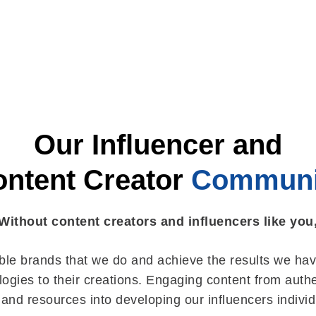
Our Influencer and
ntent Creator
Communi
Without content creators and influencers like you
ible brands that we do and achieve the results we hav
ogies to their creations. Engaging content from authent
 and resources into developing our influencers indivi