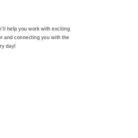
’ll help you work with exciting
er and connecting you with the
ery day!