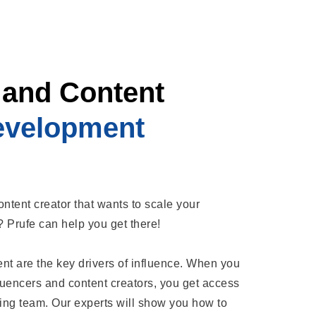
 and Content
evelopment
ontent creator that wants to scale your
l? Prufe can help you get there!
 are the key drivers of influence. When you
fluencers and content creators, you get access
ing team. Our experts will show you how to