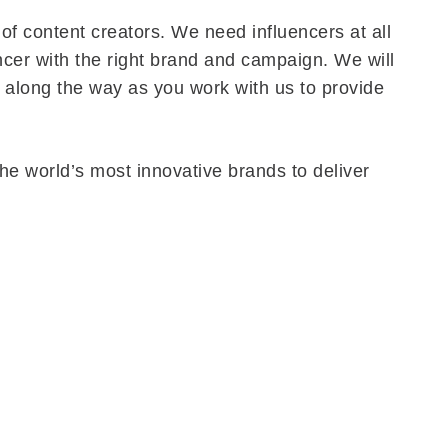
of content creators. We need influencers at all
encer with the right brand and campaign. We will
 along the way as you work with us to provide
the world’s most innovative brands to deliver