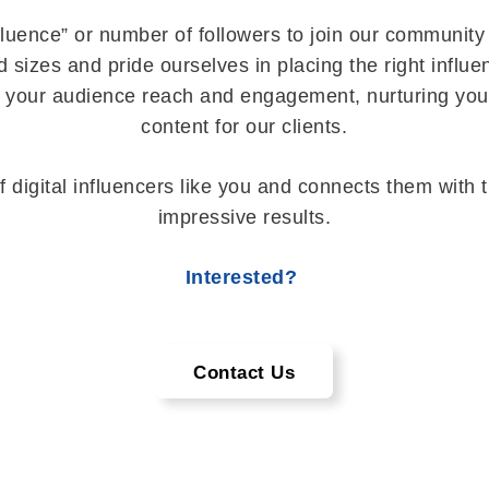
fluence” or number of followers to join our community 
 sizes and pride ourselves in placing the right influ
e your audience reach and engagement, nurturing you
content for our clients.
f digital influencers like you and connects them with 
impressive results.
Interested?
Contact Us