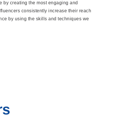
e by creating the most engaging and
fluencers consistently increase their reach
nce by using the skills and techniques we
rs