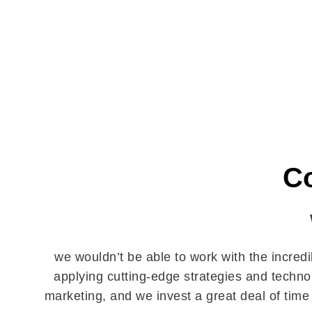
Co
we wouldn’t be able to work with the incred
applying cutting-edge strategies and technol
marketing, and we invest a great deal of time