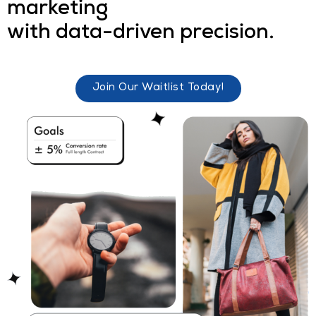
marketing
with data-driven precision.
Join Our Waitlist Today!