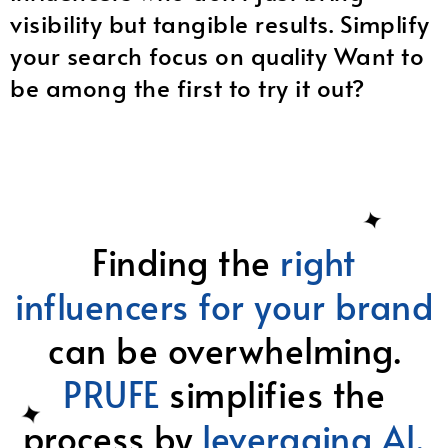
visibility but tangible results. Simplify
your search focus on quality Want to
be among the first to try it out?
Finding the
right
influencers for your brand
can be overwhelming.
PRUFE
simplifies the
process by
leveraging Al,