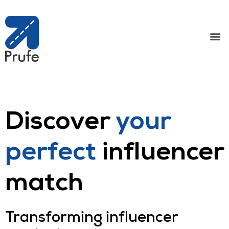
Discover
your
perfect
influencer
match
Transforming influencer