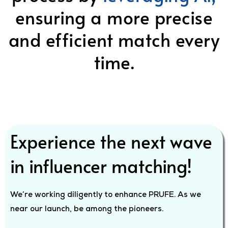
ensuring a more precise
and efficient match every
time.
Experience the next wave
in influencer matching!
We’re working diligently to enhance PRUFE. As we
near our launch, be among the pioneers.