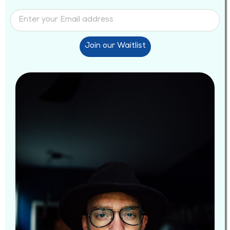
Join our Waitlist