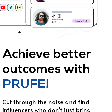
Achieve better
outcomes with
PRUFE!
Cut through the noise and find
influencers who don’t just bring